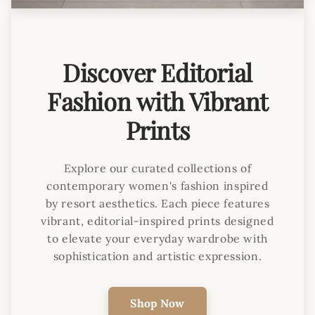
Discover Editorial
Fashion with Vibrant
Prints
Explore our curated collections of
contemporary women's fashion inspired
by resort aesthetics. Each piece features
vibrant, editorial-inspired prints designed
to elevate your everyday wardrobe with
sophistication and artistic expression.
Shop Now