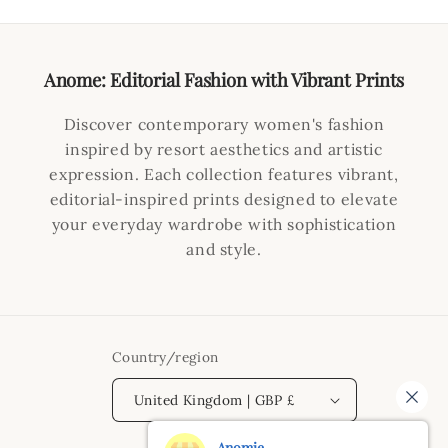
Anome: Editorial Fashion with Vibrant Prints
Discover contemporary women's fashion
inspired by resort aesthetics and artistic
expression. Each collection features vibrant,
editorial-inspired prints designed to elevate
your everyday wardrobe with sophistication
and style.
Country/region
United Kingdom | GBP £
Anomie