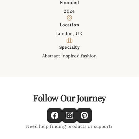
Founded
2024
Location
London, UK
Specialty
Abstract inspired fashion
Follow Our Journey
Need help finding products or support?