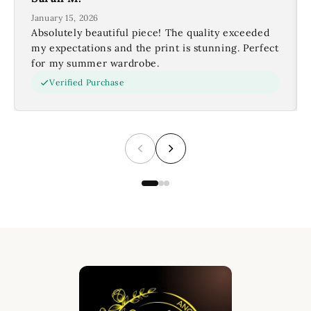
January 15, 2026
Absolutely beautiful piece! The quality exceeded
my expectations and the print is stunning. Perfect
for my summer wardrobe.
Verified Purchase