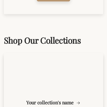
Shop Our Collections
Your collection's name