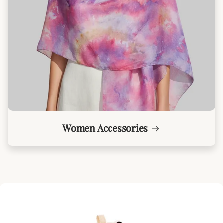
Women Accessories