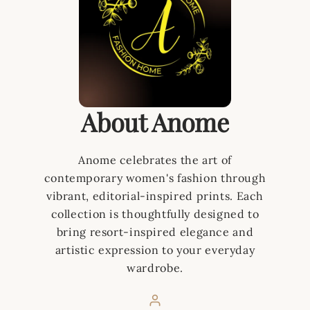
About Anome
Anome celebrates the art of
contemporary women's fashion through
vibrant, editorial-inspired prints. Each
collection is thoughtfully designed to
bring resort-inspired elegance and
artistic expression to your everyday
wardrobe.