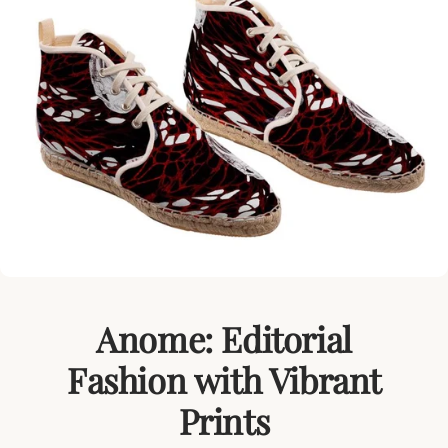
Anome: Editorial
Fashion with Vibrant
Prints