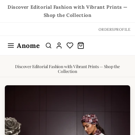
Skip to
Discover Editorial Fashion with Vibrant Prints —
content
Shop the Collection
ORDERS
PROFILE
Anome
Discover Editorial Fashion with Vibrant Prints — Shop the
Collection