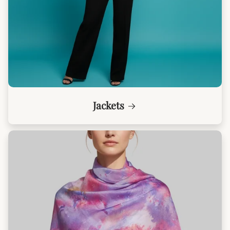
Jackets