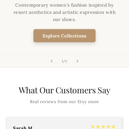
Contemporary women's fashion inspired by
resort aesthetics and artistic expression with
our shoes.
Explore Collections
of
1
/
2
What Our Customers Say
Real reviews from our Etsy store
Sarah M.